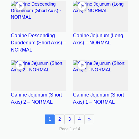
Canine Descending
Canine Jejunum (Long
Duodenum (Short Axis) –
Axis) – NORMAL
NORMAL
Canine Jejunum (Short
Canine Jejunum (Short
Axis) 2 – NORMAL
Axis) 1 – NORMAL
1
2
3
4
»
Page 1 of 4