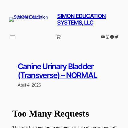
Skip
to
SIMON EDUCATION
content
SYSTEMS, LLC
YouTube
Instagram
Faceboo
Twitter
Canine Urinary Bladder
(Transverse) – NORMAL
April 4, 2026