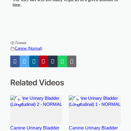
7
views
Canine (Normal)
Related Videos
Canine Urinary Bladder
Canine Urinary Bladder