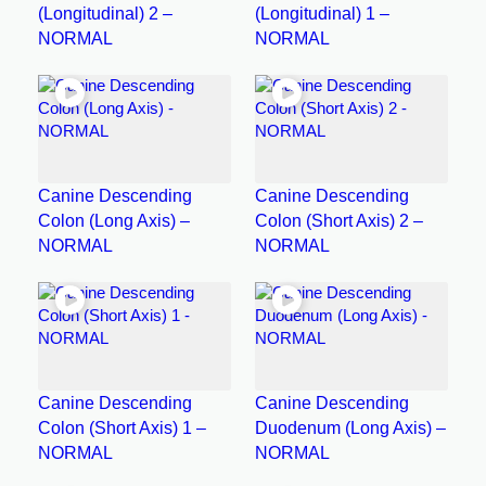
(Longitudinal) 2 –
(Longitudinal) 1 –
NORMAL
NORMAL
Canine Descending
Canine Descending
Colon (Long Axis) –
Colon (Short Axis) 2 –
NORMAL
NORMAL
Canine Descending
Canine Descending
Colon (Short Axis) 1 –
Duodenum (Long Axis) –
NORMAL
NORMAL