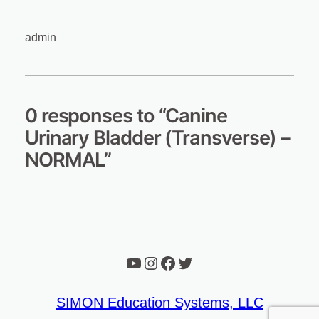
admin
0 responses to “Canine
Urinary Bladder (Transverse) –
NORMAL”
YouTube
Instagram
Facebook
Twitter
SIMON Education Systems, LLC