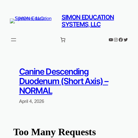
Skip
to
SIMON EDUCATION
content
SYSTEMS, LLC
YouTube
Instagram
Faceboo
Twitter
Canine Descending
Duodenum (Short Axis) –
NORMAL
April 4, 2026