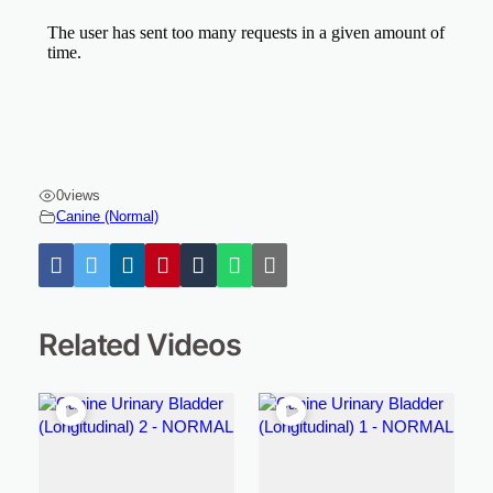
0
views
Canine (Normal)
Related Videos