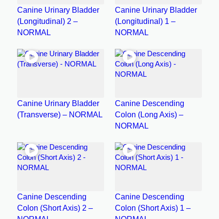
Canine Urinary Bladder
Canine Urinary Bladder
(Longitudinal) 2 –
(Longitudinal) 1 –
NORMAL
NORMAL
Canine Urinary Bladder
Canine Descending
(Transverse) – NORMAL
Colon (Long Axis) –
NORMAL
Canine Descending
Canine Descending
Colon (Short Axis) 2 –
Colon (Short Axis) 1 –