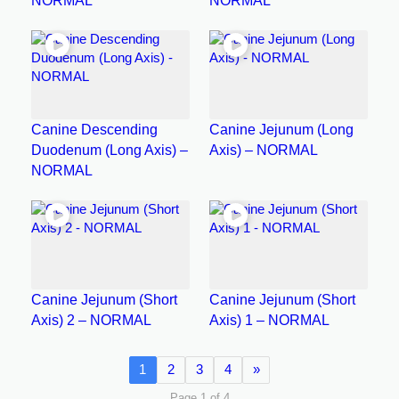
NORMAL
NORMAL
Canine Descending
Canine Jejunum (Long
Duodenum (Long Axis) –
Axis) – NORMAL
NORMAL
Canine Jejunum (Short
Canine Jejunum (Short
Axis) 2 – NORMAL
Axis) 1 – NORMAL
1
2
3
4
»
Page 1 of 4