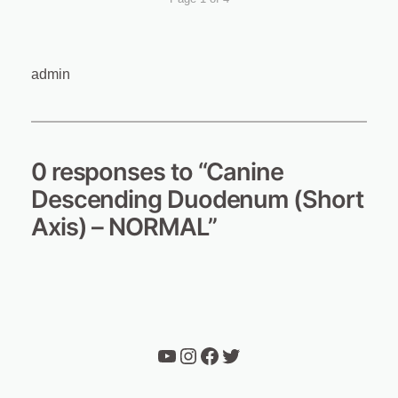
admin
0 responses to “Canine
Descending Duodenum (Short
Axis) – NORMAL”
YouTube
Instagram
Facebook
Twitter