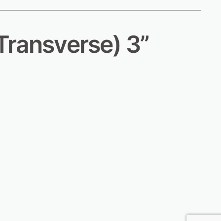
Transverse) 3”