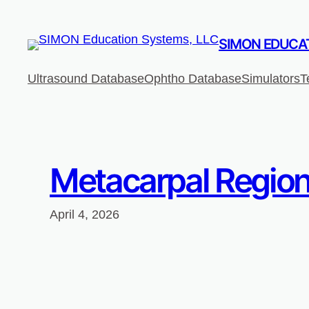
Skip
to
SIMON EDUCAT
content
Ultrasound Database
Ophtho Database
Simulators
T
Metacarpal Region
April 4, 2026