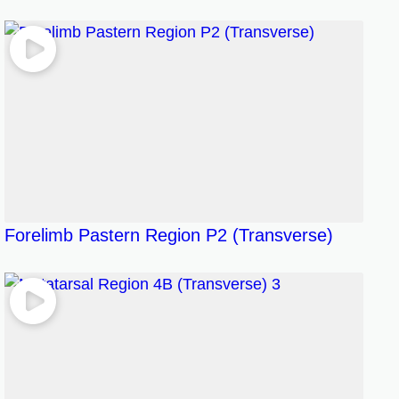
Forelimb Pastern Region P2 (Transverse)