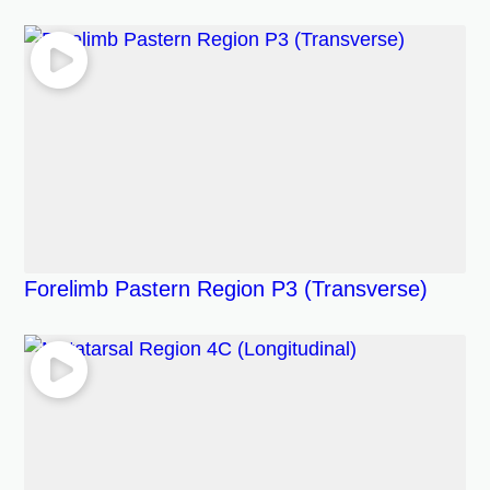
Forelimb Pastern Region P3 (Transverse)