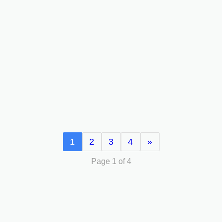
1
2
3
4
»
Page 1 of 4