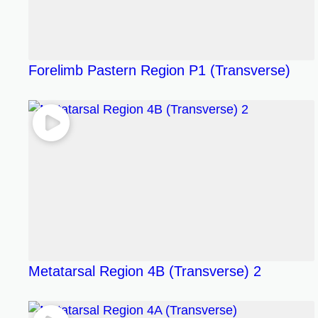
Forelimb Pastern Region P1 (Transverse)
Metatarsal Region 4B (Transverse) 2