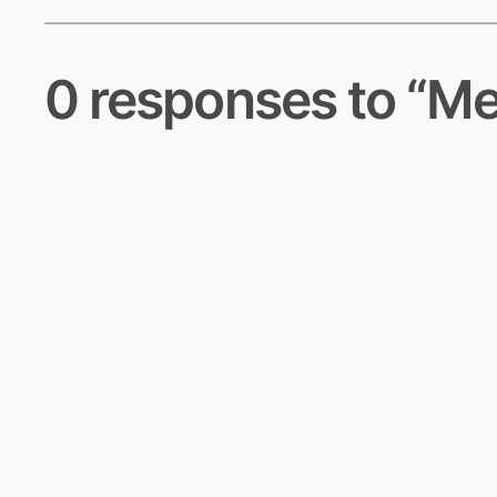
0 responses to “Me