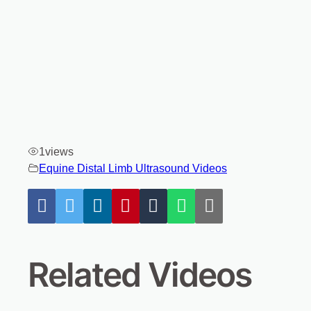
1
views
Equine Distal Limb Ultrasound Videos
Related Videos