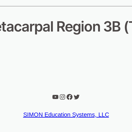
tacarpal Region 3B (
YouTube
Instagram
Facebook
Twitter
SIMON Education Systems, LLC