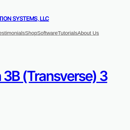
ION SYSTEMS, LLC
estimonials
Shop
Software
Tutorials
About Us
 3B (Transverse) 3