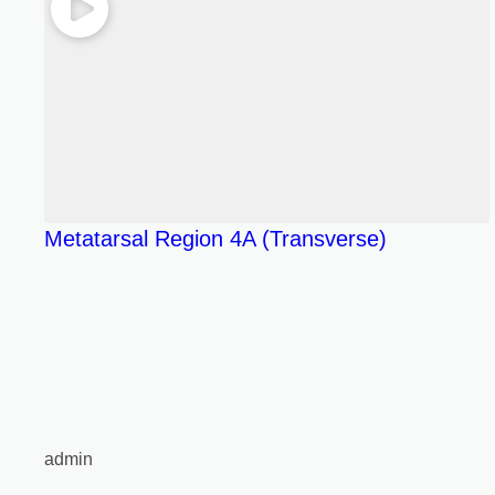
Metatarsal Region 4A (Transverse)
admin