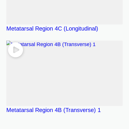
Metatarsal Region 4C (Longitudinal)
Metatarsal Region 4B (Transverse) 1