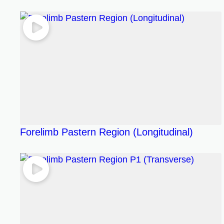
Forelimb Pastern Region (Longitudinal)