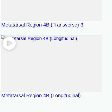
Metatarsal Region 4B (Transverse) 3
Metatarsal Region 4B (Longitudinal)