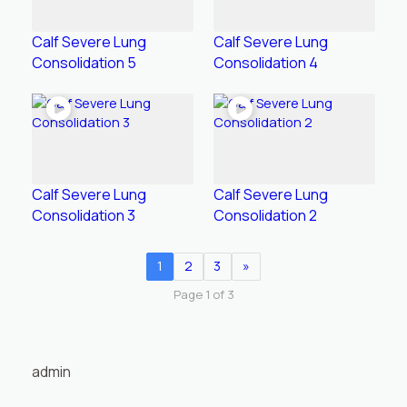
Calf Severe Lung
Calf Severe Lung
Consolidation 5
Consolidation 4
Calf Severe Lung
Calf Severe Lung
Consolidation 3
Consolidation 2
1
2
3
»
Page 1 of 3
admin