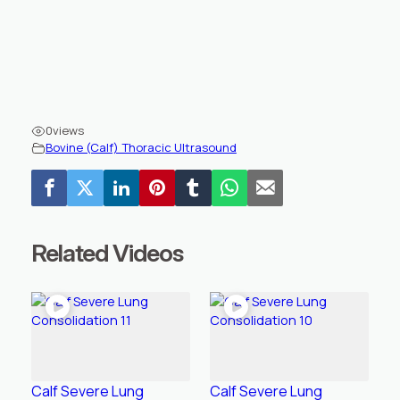
0
views
Bovine (Calf) Thoracic Ultrasound
Related Videos
Calf Severe Lung
Calf Severe Lung