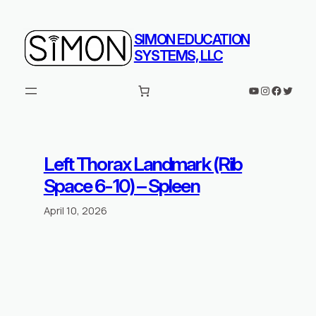
Skip
to
SIMON EDUCATION
content
SYSTEMS, LLC
YouTube
Instagram
Faceboo
Twitte
Left Thorax Landmark (Rib
Space 6-10) – Spleen
April 10, 2026