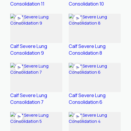
Consolidation 11
Consolidation 10
Calf Severe Lung
Calf Severe Lung
Consolidation 9
Consolidation 8
Calf Severe Lung
Calf Severe Lung
Consolidation 7
Consolidation 6