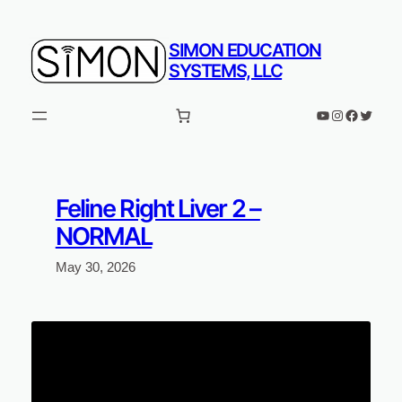
Skip
to
SIMON EDUCATION
content
SYSTEMS, LLC
YouTube
Instagram
Faceboo
Twitter
Feline Right Liver 2 –
NORMAL
May 30, 2026