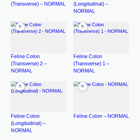
(Transverse) – NORMAL
(Longitudinal) –
NORMAL
Feline Colon
Feline Colon
(Transverse) 2 –
(Transverse) 1 –
NORMAL
NORMAL
Feline Colon
Feline Colon – NORMAL
(Longitudinal) –
NORMAL