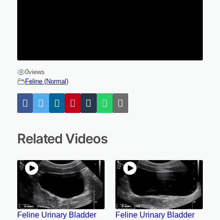
0
views
Feline (Normal)
Related Videos
Feline Urinary Bladder
Feline Urinary Bladder