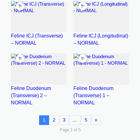
Feline ICJ (Transverse)
Feline ICJ (Longitudinal)
– NORMAL
– NORMAL
Feline Duodenum
Feline Duodenum
(Transverse) 2 –
(Transverse) 1 –
NORMAL
NORMAL
1
2
3
…
5
»
Page 1 of 5