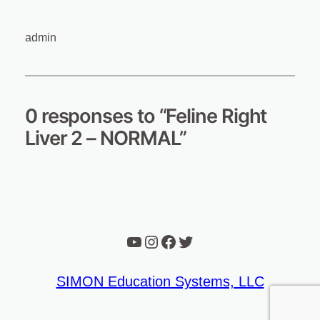
admin
0 responses to “Feline Right
Liver 2 – NORMAL”
YouTube
Instagram
Facebook
Twitter
SIMON Education Systems, LLC