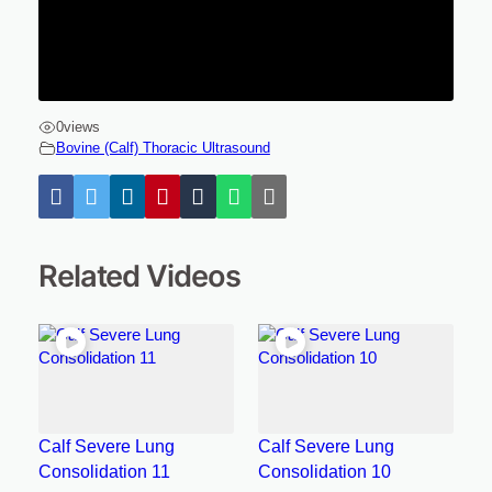
0
views
Bovine (Calf) Thoracic Ultrasound
Related Videos
Calf Severe Lung
Calf Severe Lung
Consolidation 11
Consolidation 10