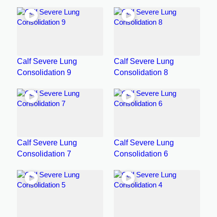
Calf Severe Lung
Calf Severe Lung
Consolidation 9
Consolidation 8
Calf Severe Lung
Calf Severe Lung
Consolidation 7
Consolidation 6