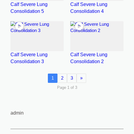
Calf Severe Lung
Calf Severe Lung
Consolidation 5
Consolidation 4
Calf Severe Lung
Calf Severe Lung
Consolidation 3
Consolidation 2
1
2
3
»
Page 1 of 3
admin