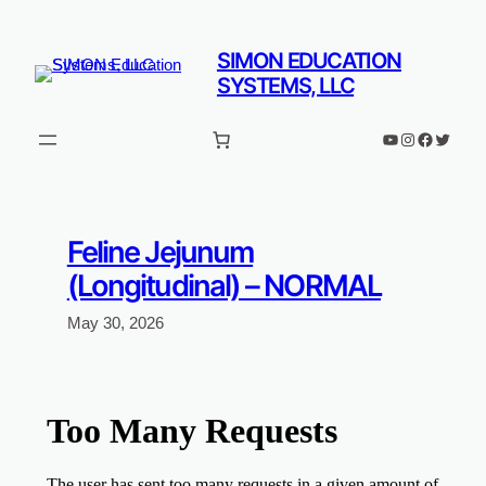
Skip
to
SIMON EDUCATION
content
SYSTEMS, LLC
YouTube
Instagram
Faceboo
Twitter
Feline Jejunum
(Longitudinal) – NORMAL
May 30, 2026