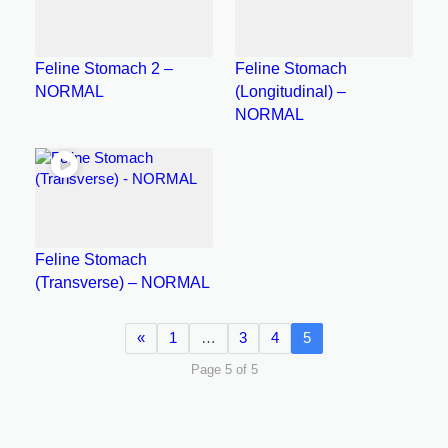
Feline Stomach 2 –
Feline Stomach
NORMAL
(Longitudinal) –
NORMAL
Feline Stomach
(Transverse) – NORMAL
«
1
…
3
4
5
Page 5 of 5