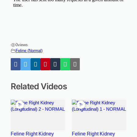
0
views
Feline (Normal)
Related Videos
Feline Right Kidney
Feline Right Kidney