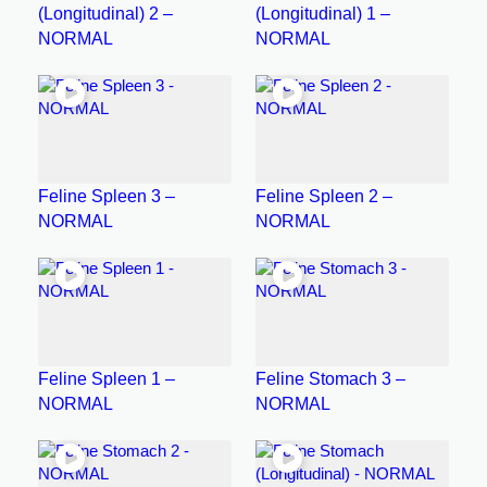
(Longitudinal) 2 –
(Longitudinal) 1 –
NORMAL
NORMAL
Feline Spleen 3 –
Feline Spleen 2 –
NORMAL
NORMAL
Feline Spleen 1 –
Feline Stomach 3 –
NORMAL
NORMAL