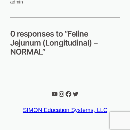
admin
0 responses to “Feline
Jejunum (Longitudinal) –
NORMAL”
YouTube
Instagram
Facebook
Twitter
SIMON Education Systems, LLC