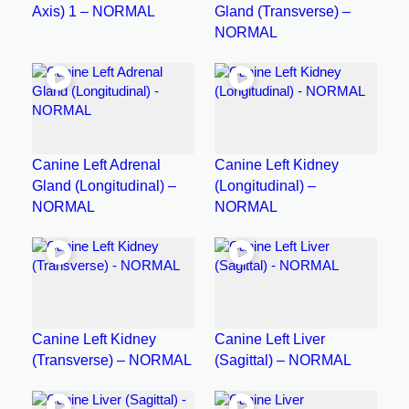
Axis) 1 – NORMAL
Gland (Transverse) –
NORMAL
Canine Left Adrenal
Canine Left Kidney
Gland (Longitudinal) –
(Longitudinal) –
NORMAL
NORMAL
Canine Left Kidney
Canine Left Liver
(Transverse) – NORMAL
(Sagittal) – NORMAL