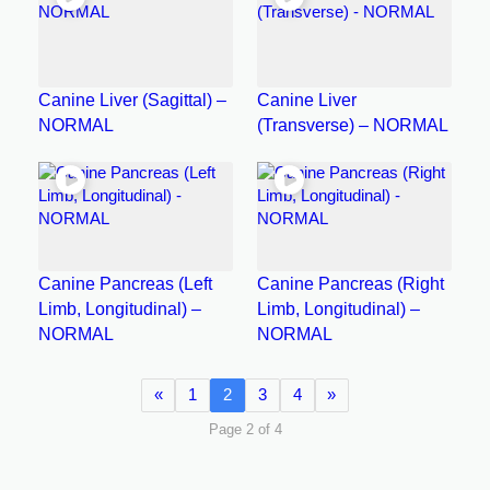
Canine Liver (Sagittal) –
Canine Liver
NORMAL
(Transverse) – NORMAL
Canine Pancreas (Left
Canine Pancreas (Right
Limb, Longitudinal) –
Limb, Longitudinal) –
NORMAL
NORMAL
«
1
2
3
4
»
Page 2 of 4