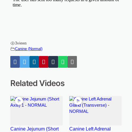
3
views
Canine (Normal)
Related Videos
Canine Jejunum (Short
Canine Left Adrenal