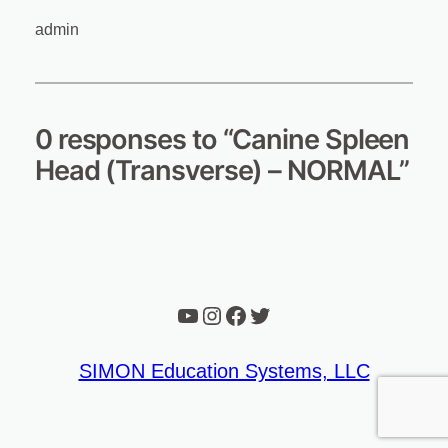
admin
0 responses to “Canine Spleen
Head (Transverse) – NORMAL”
YouTube
Instagram
Facebook
Twitter
SIMON Education Systems, LLC