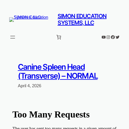
Skip
to
SIMON EDUCATION
content
SYSTEMS, LLC
YouTube
Instagram
Faceboo
Twitter
Canine Spleen Head
(Transverse) – NORMAL
April 4, 2026