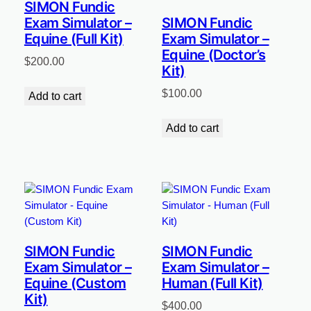
SIMON Fundic
Exam Simulator –
SIMON Fundic
Equine (Full Kit)
Exam Simulator –
Equine (Doctor’s
$
200.00
Kit)
$
100.00
Add to cart
Add to cart
SIMON Fundic
SIMON Fundic
Exam Simulator –
Exam Simulator –
Equine (Custom
Human (Full Kit)
Kit)
$
400.00