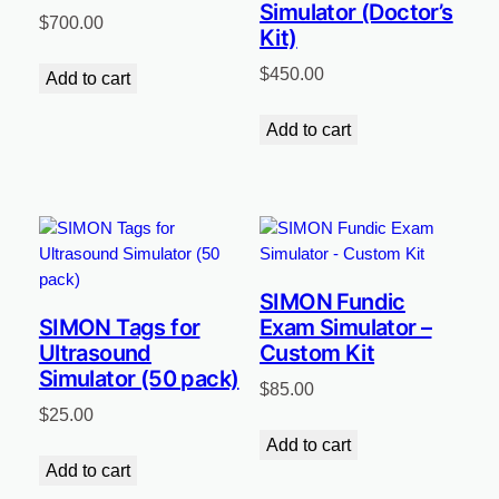
Simulator (Doctor’s
$
700.00
Kit)
$
450.00
Add to cart
Add to cart
SIMON Fundic
SIMON Tags for
Exam Simulator –
Ultrasound
Custom Kit
Simulator (50 pack)
$
85.00
$
25.00
Add to cart
Add to cart