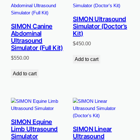
SIMON Ultrasound
SIMON Canine
Simulator (Doctor’s
Abdominal
Kit)
Ultrasound
$
450.00
Simulator (Full Kit)
$
550.00
Add to cart
Add to cart
SIMON Equine
Limb Ultrasound
SIMON Linear
Simulator
Ultrasound