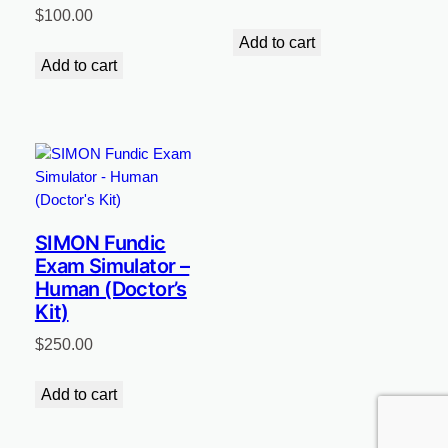
$
100.00
Add to cart
Add to cart
SIMON Fundic
Exam Simulator –
Human (Doctor’s
Kit)
$
250.00
Add to cart