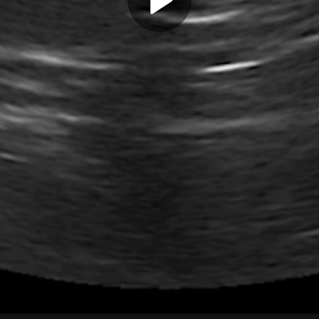
Play
Video