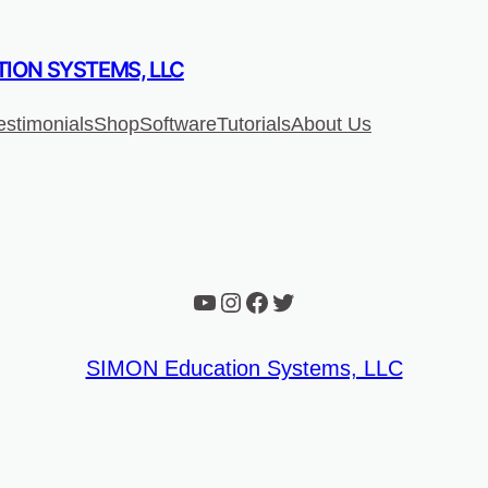
ION SYSTEMS, LLC
estimonials
Shop
Software
Tutorials
About Us
YouTube
Instagram
Facebook
Twitter
SIMON Education Systems, LLC